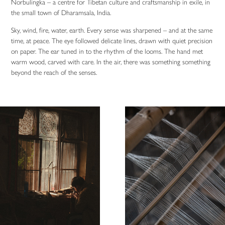
Norbulingka – a centre for Tibetan culture and craftsmanship in exile, in
the small town of Dharamsala, India.
Sky, wind, fire, water, earth. Every sense was sharpened – and at the same
time, at peace. The eye followed delicate lines, drawn with quiet precision
on paper. The ear tuned in to the rhythm of the looms. The hand met
warm wood, carved with care. In the air, there was something something
beyond the reach of the senses.