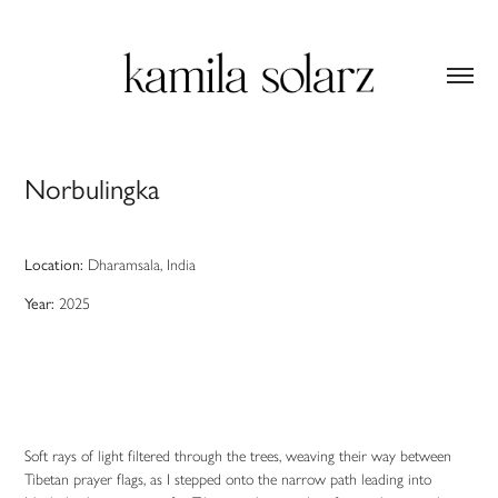
Norbulingka
Location
:
Dharamsala, India
Year:
2025
Soft rays of light filtered through the trees, weaving their way between
Tibetan prayer flags, as I stepped onto the narrow path leading into