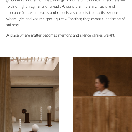
grounded and cosmic. The paintings of Lorna Smith unfold in softness —
folds of light, fragments of breath. Around them, the architecture of
Lorna de Santos embraces and reflects: a space distilled to its essence,
where light and volume speak quietly. Together, they create a landscape of
stillness.
A place where matter becomes memory, and silence carries weight.