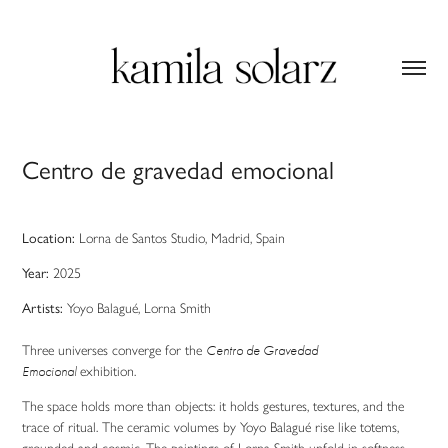
Centro de gravedad emocional
Location
:
Lorna de Santos Studio, Madrid, Spain
Year:
2025
Artists:
Yoyo
Balagué
, Lorna Smith
Three universes converge
for the
Centro de Gravedad
Emocional
exhibition.
The space holds more than objects: it holds gestures, textures, and the
trace of ritual. The ceramic volumes by Yoyo Balagué rise like totems,