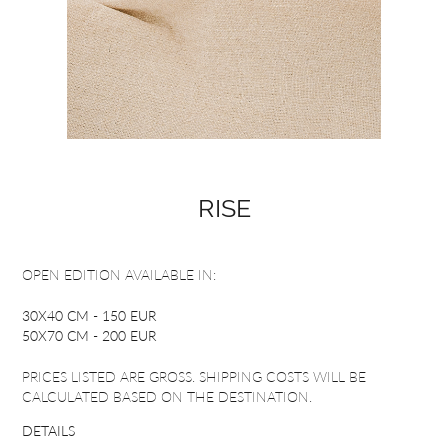
RISE
OPEN EDITION AVAILABLE IN:
30X40 CM - 150 EUR
50X70 CM - 200 EUR
PRICES LISTED ARE GROSS. SHIPPING COSTS WILL BE
CALCULATED BASED ON THE DESTINATION.
DETAILS