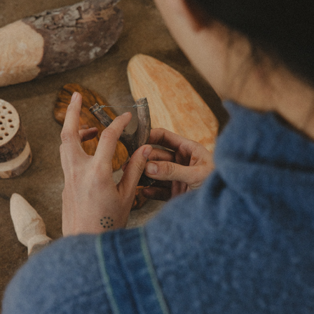
['EKO.] CERAMICS