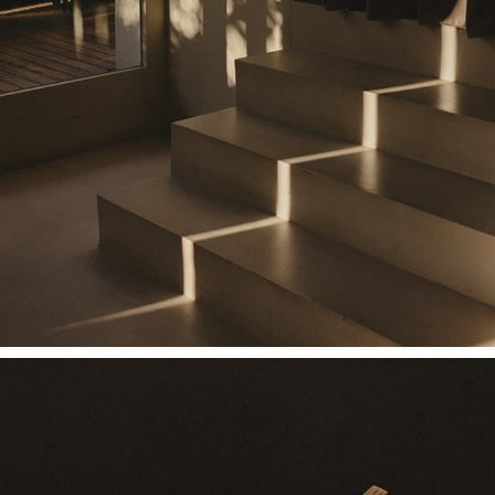
SIX N. FIVE