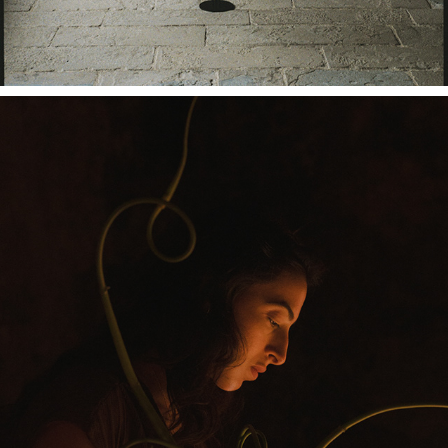
LUSO COLLECTIVE X OMER GILONY