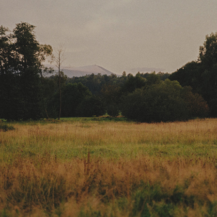
JAWA CZY ZEN