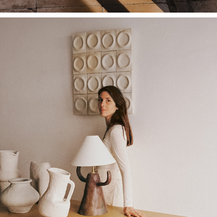
ARQUITECTURA Y DISEÑO X KAVE HOME