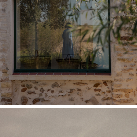
MONTSE ROA