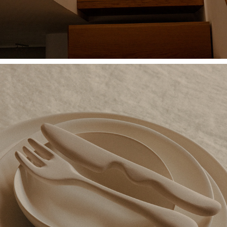
VALERIA VASI PORCELAIN COLLECTION