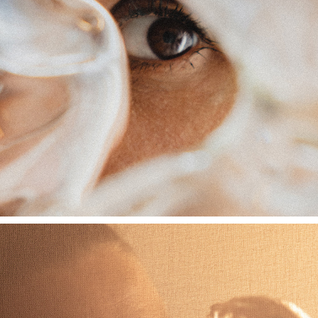
EDITION HOTEL X VALERIA VASI