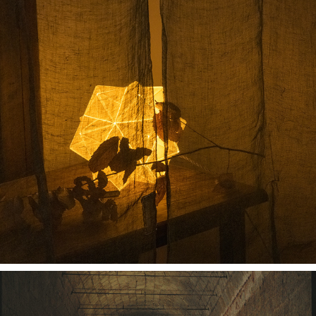
RUI SPACE