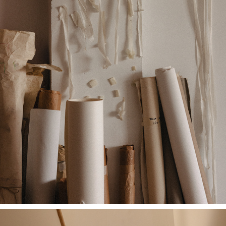
MIRTHE BLUSSÉ