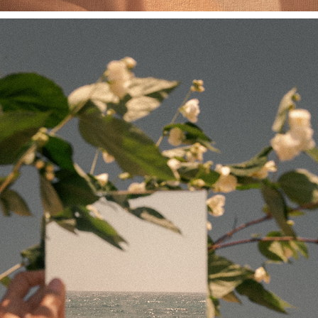
PARADISO SERIES