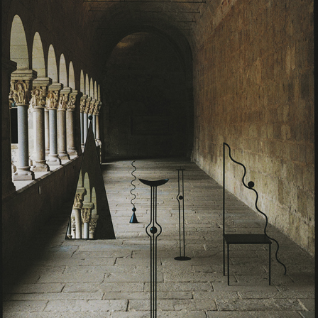
VALERIA VASI METAMORPHOSIS COLLECTION