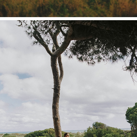
INDOI