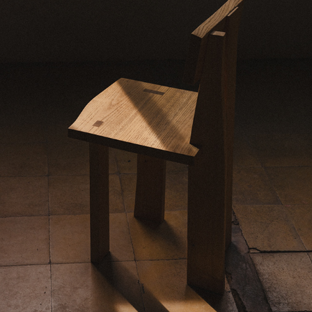
FURTHER THER