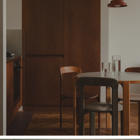
DATURA STUDIO