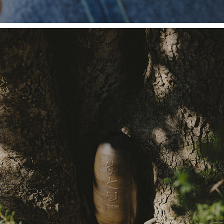
MARIE MARTIN