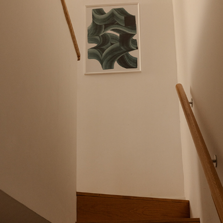
MAJA GANSZYNIEC X ABSTRACTA