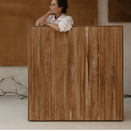
CENTRO DE GRAVEDAD EMOCIONAL X LORNA DE 
SANTOS STUDIO