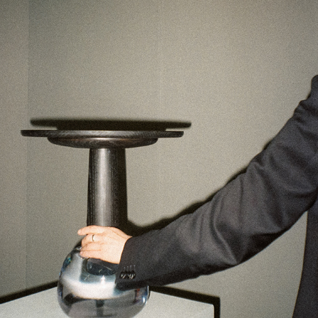
STOCKHOLM DESIGN WEEK X THISISPAPER