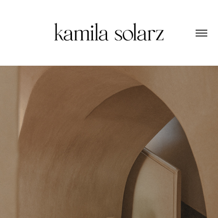
MAISON BRUMMELL MAJORELLE