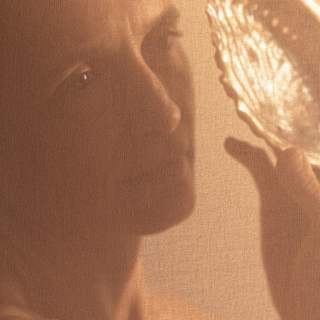
MARIONA VILANOVA