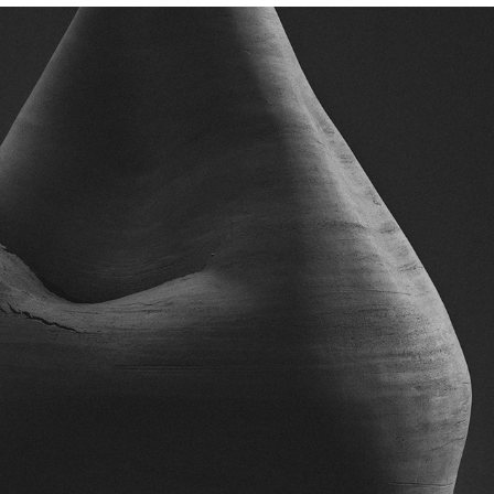
CARLA CASCALES